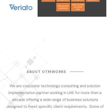
ABOUT OTMWORKS
We are corporate technology consulting and solution
implementation partner working in UAE for more then a
decade offering a wide range of business solutions
designed to meet specific client requirements. Some of