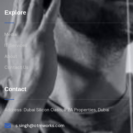
Explore
Media
IT Services
About
Contact Us
Contact
Address: Dubai Silicon Oasis, IFZA Properties, Dubai
s.singh@otmworks.com