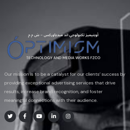
Our mission is to be a catalyst for our clients’ success by
providing exceptional advertising services that drive
results, increase brand recognition, and foster
meaningful connections with their audience.