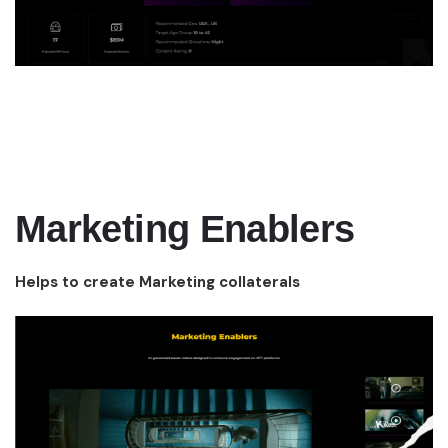
Marketing Enablers
Helps to create Marketing collaterals