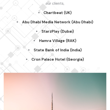
our clients,
Chartbeat (UK)
Abu Dhabi Media Network (Abu Dhabi)
StarzPlay
(Dubai)
Hamra
Village (RAK)
State Bank of India (India)
Cron Palace Hotel (Georgia)