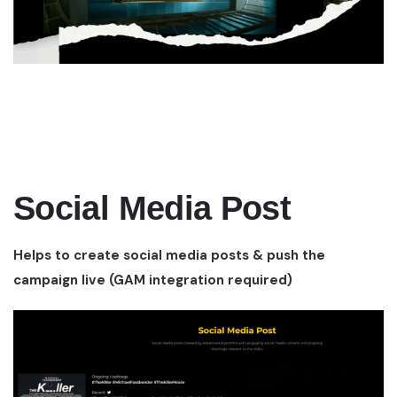
Social Media Post
Helps to create social media posts & push the
campaign live (GAM integration required)