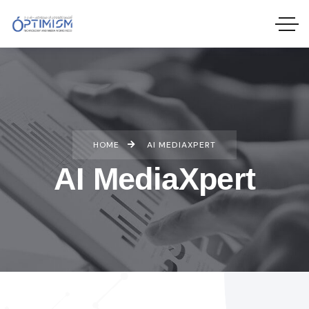
HOME
AI MEDIAXPERT
AI MediaXpert