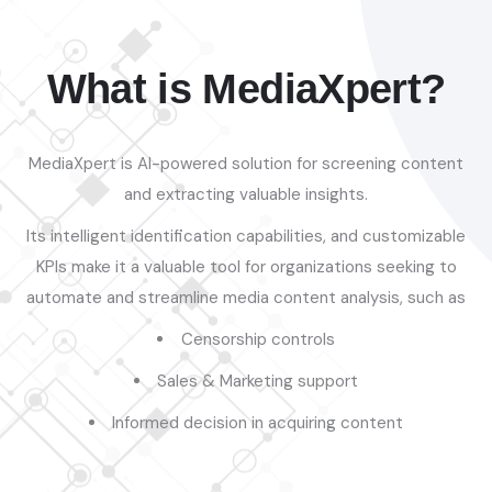
What is MediaXpert?
MediaXpert is AI-powered solution for screening content
and extracting valuable insights.
Its intelligent identification capabilities, and customizable
KPIs make it a valuable tool for organizations seeking to
automate and streamline media content analysis, such as
Censorship controls
Sales & Marketing support
Informed decision in acquiring content