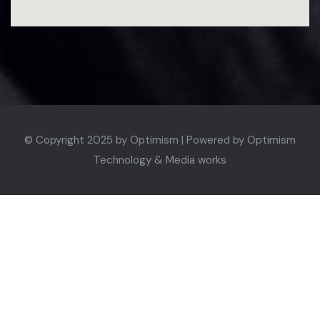
© Copyright 2025 by
Optimism | Powered by Optimism
Technology & Media works