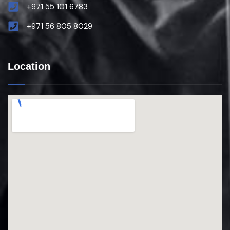
+971 55 101 6783
+971 56 805 8029
Location