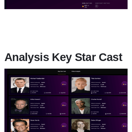
Analysis Key Star Cast