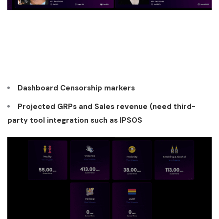
Dashboard Censorship markers
Projected GRPs and Sales revenue (need third-
party tool integration such as IPSOS