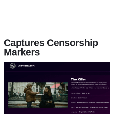
Captures Censorship
Markers