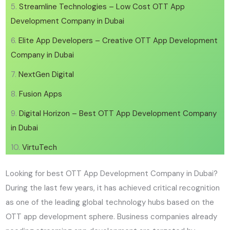
Streamline Technologies – Low Cost OTT App
Development Company in Dubai
Elite App Developers – Creative OTT App Development
Company in Dubai
NextGen Digital
Fusion Apps
Digital Horizon – Best OTT App Development Company
in Dubai
VirtuTech
Looking for best OTT App Development Company in Dubai?
During the last few years, it has achieved critical recognition
as one of the leading global technology hubs based on the
OTT app development sphere. Business companies already