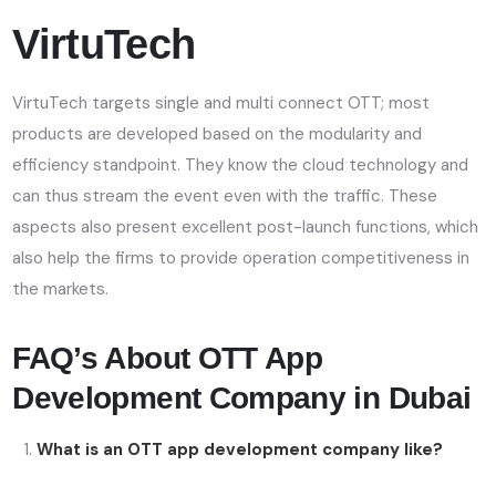
VirtuTech
VirtuTech targets single and multi connect OTT; most
products are developed based on the modularity and
efficiency standpoint. They know the cloud technology and
can thus stream the event even with the traffic. These
aspects also present excellent post-launch functions, which
also help the firms to provide operation competitiveness in
the markets.
FAQ’s About OTT App
Development Company in Dubai
What is an OTT app development company like?