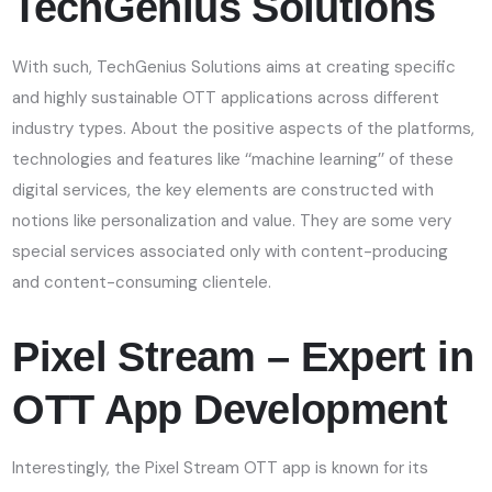
TechGenius Solutions
With such, TechGenius Solutions aims at creating specific
and highly sustainable OTT applications across different
industry types. About the positive aspects of the platforms,
technologies and features like ‘‘machine learning’’ of these
digital services, the key elements are constructed with
notions like personalization and value. They are some very
special services associated only with content-producing
and content-consuming clientele.
Pixel Stream – Expert in
OTT App Development
Interestingly, the Pixel Stream OTT app is known for its