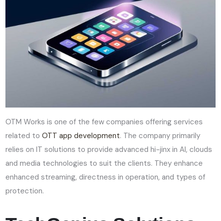
OTM Works is one of the few companies offering services
related to
OTT app development
. The company primarily
relies on IT solutions to provide advanced hi-jinx in AI, clouds
and media technologies to suit the clients. They enhance
enhanced streaming, directness in operation, and types of
protection.