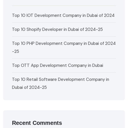
Top 10 IOT Development Company in Dubai of 2024
Top 10 Shopify Developer in Dubai of 2024-25
Top 10 PHP Development Company in Dubai of 2024
-25
Top OTT App Development Company in Dubai
Top 10 Retail Software Development Company in
Dubai of 2024-25
Recent Comments