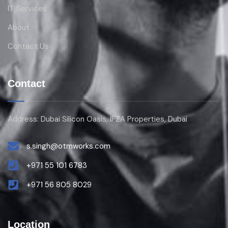
IT Services
About
Contact Us
Contact
Address: Dubai Silicon Oasis, IFZA Properties, Dubai
s.singh@otmworks.com
+971 55 101 6783
+971 56 805 8029
Location