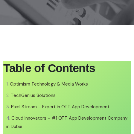
Table of Contents
Optimism Technology & Media Works
TechGenius Solutions
Pixel Stream – Expert in OTT App Development
Cloud Innovators – #1 OTT App Development Company
in Dubai