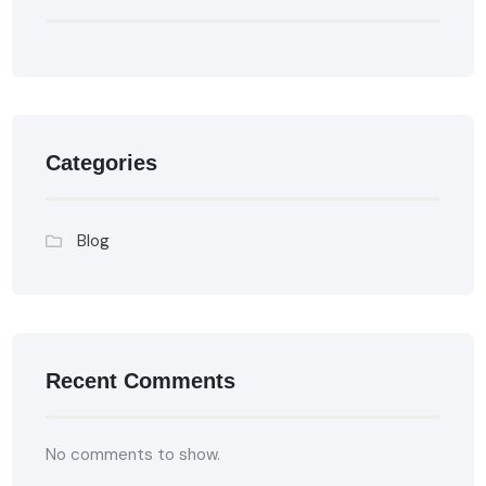
Categories
Blog
Recent Comments
No comments to show.