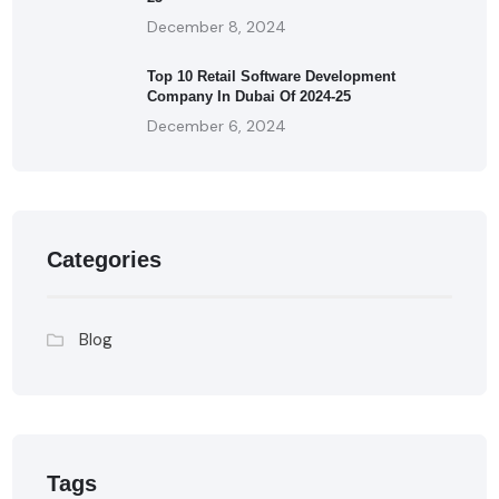
December 8, 2024
Top 10 Retail Software Development
Company In Dubai Of 2024-25
December 6, 2024
Categories
Blog
Tags