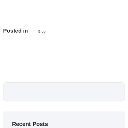
Posted in
Blog
Recent Posts