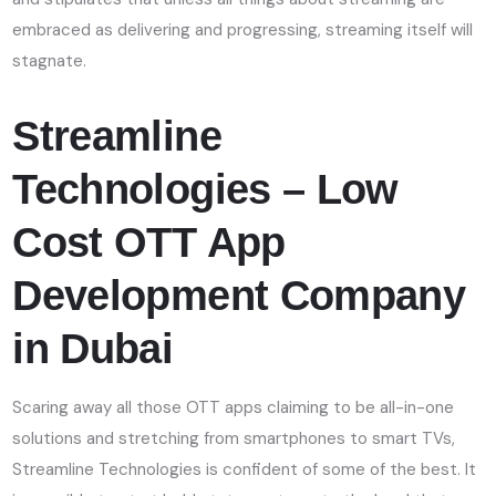
embraced as delivering and progressing, streaming itself will
stagnate.
Streamline
Technologies – Low
Cost OTT App
Development Company
in Dubai
Scaring away all those OTT apps claiming to be all-in-one
solutions and stretching from smartphones to smart TVs,
Streamline Technologies is confident of some of the best. It