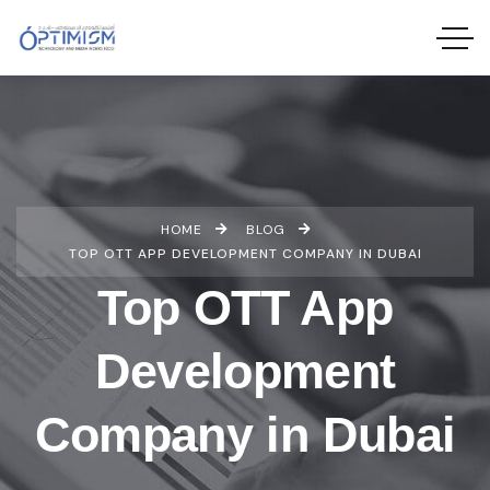
HOME
BLOG
TOP OTT APP DEVELOPMENT COMPANY IN DUBAI
Top OTT App
Development
Company in Dubai