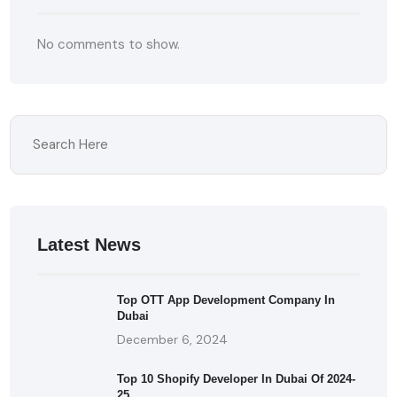
No comments to show.
Latest News
Top OTT App Development Company In
Dubai
December 6, 2024
Top 10 Shopify Developer In Dubai Of 2024-
25