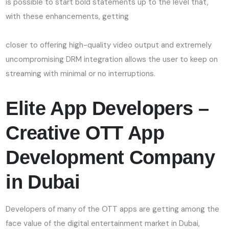
is possible to start bold statements up to the level that,
with these enhancements, getting
closer to offering high-quality video output and extremely
uncompromising DRM integration allows the user to keep on
streaming with minimal or no interruptions.
Elite App Developers –
Creative OTT App
Development Company
in
Dubai
Developers of many of the OTT apps are getting among the
face value of the digital entertainment market in Dubai,