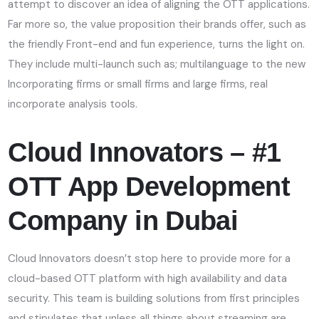
attempt to discover an idea of aligning the OTT applications.
Far more so, the value proposition their brands offer, such as
the friendly Front-end and fun experience, turns the light on.
They include multi-launch such as; multilanguage to the new
Incorporating firms or small firms and large firms, real
incorporate analysis tools.
Cloud Innovators – #1
OTT App Development
Company in Dubai
Cloud Innovators doesn’t stop here to provide more for a
cloud-based OTT platform with high availability and data
security. This team is building solutions from first principles
and stipulates that unless all things about streaming are