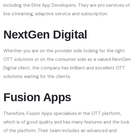
including the Elite App Developers. They are pro services of
live streaming, adaptive service and subscription.
NextGen Digital
Whether you are on the provider side looking for the right
OTT solutions or on the consumer side as a valued NextGen
Digital client, the company has brilliant and excellent OTT
solutions waiting for the clients.
Fusion Apps
Therefore, Fusion Apps specialises in the OTT platform,
which is of good quality and has many features and the look
of the platform. Their team includes an advanced and