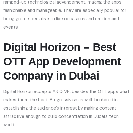
ramped-up technological advancement, making the apps
fashionable and manageable. They are especially popular for
being great specialists in live occasions and on-demand
events.
Digital Horizon – Best
OTT App Development
Company in Dubai
Digital Horizon accepts AR & VR, besides the OTT apps what
makes them the best. Progressivism is well-bunkered in
establishing the audience’s interest by making content
attractive enough to build concentration in Dubai’s tech
world.