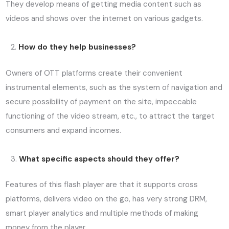
They develop means of getting media content such as
videos and shows over the internet on various gadgets.
How do they help businesses?
Owners of OTT platforms create their convenient
instrumental elements, such as the system of navigation and
secure possibility of payment on the site, impeccable
functioning of the video stream, etc., to attract the target
consumers and expand incomes.
What specific aspects should they offer?
Features of this flash player are that it supports cross
platforms, delivers video on the go, has very strong DRM,
smart player analytics and multiple methods of making
money from the player.