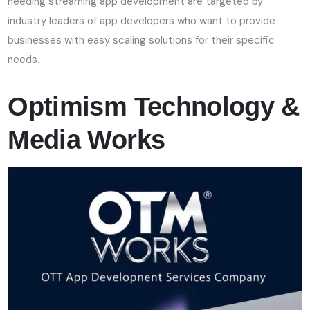
needing streaming app development are targeted by
industry leaders of app developers who want to provide
businesses with easy scaling solutions for their specific
needs.
Optimism Technology &
Media Works