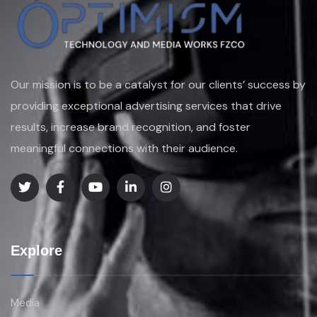
Our mission is to be a catalyst for our clients’ success by
providing exceptional advertising services that drive
results, increase brand recognition, and foster
meaningful connections with their audience.
Explore
Media