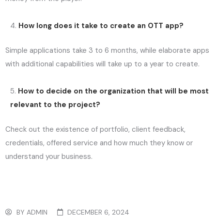
How long does it take to create an OTT app?
Simple applications take 3 to 6 months, while elaborate apps
with additional capabilities will take up to a year to create.
How to decide on the organization that will be most
relevant to the project?
Check out the existence of portfolio, client feedback,
credentials, offered service and how much they know or
understand your business.
BY
ADMIN
DECEMBER 6, 2024