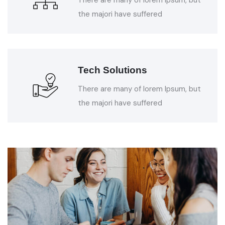
the majori have suffered
Tech Solutions
There are many of lorem Ipsum, but
the majori have suffered