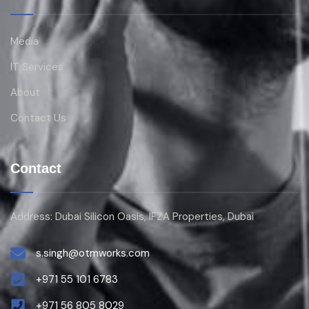
Media
IT Services
About
Contact Us
Contact
Address: Dubai Silicon Oasis, IFZA Properties, Dubai
s.singh@otmworks.com
+971 55 101 6783
+971 56 805 8029