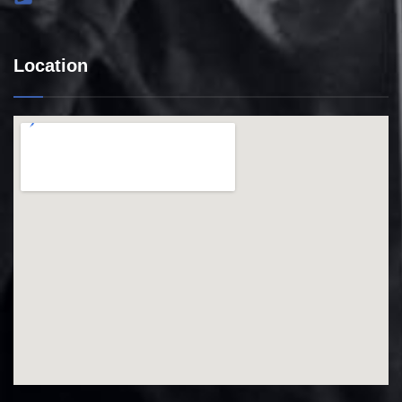
Location