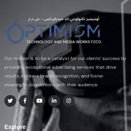
Our mission is to be a catalyst for our clients’ success by
providing exceptional advertising services that drive
results, increase brand recognition, and foster
meaningful connections with their audience.
Explore