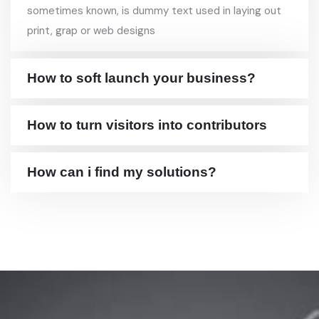
sometimes known, is dummy text used in laying out
print, grap or web designs
How to soft launch your business?
How to turn visitors into contributors
How can i find my solutions?