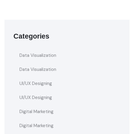
Categories
Data Visualization
Data Visualization
UI/UX Designing
UI/UX Designing
Digital Marketing
Digital Marketing