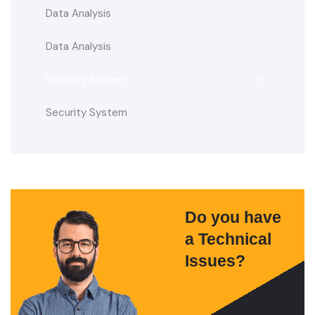
Data Analysis
Data Analysis
Security System
Security System
Do you have
a Technical
Issues?