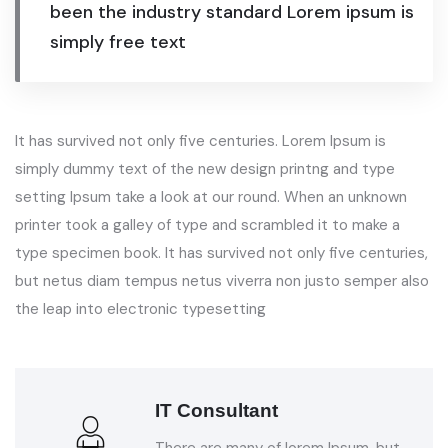
been the industry standard Lorem ipsum is
simply free text
It has survived not only five centuries. Lorem Ipsum is
simply dummy text of the new design printng and type
setting Ipsum take a look at our round. When an unknown
printer took a galley of type and scrambled it to make a
type specimen book. It has survived not only five centuries,
but netus diam tempus netus viverra non justo semper also
the leap into electronic typesetting
IT Consultant
There are many of lorem Ipsum, but