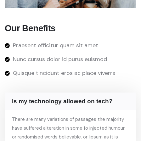
Our Benefits
Praesent efficitur quam sit amet
Nunc cursus dolor id purus euismod
Quisque tincidunt eros ac place viverra
Is my technology allowed on tech?
There are many variations of passages the majority
have suffered alteration in some fo injected humour,
or randomised words believable. or lipsum as it is