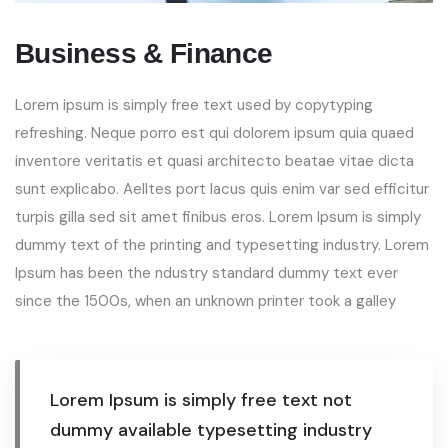
Business & Finance
Lorem ipsum is simply free text used by copytyping
refreshing. Neque porro est qui dolorem ipsum quia quaed
inventore veritatis et quasi architecto beatae vitae dicta
sunt explicabo. Aelltes port lacus quis enim var sed efficitur
turpis gilla sed sit amet finibus eros. Lorem Ipsum is simply
dummy text of the printing and typesetting industry. Lorem
Ipsum has been the ndustry standard dummy text ever
since the 1500s, when an unknown printer took a galley
Lorem Ipsum is simply free text not
dummy available typesetting industry