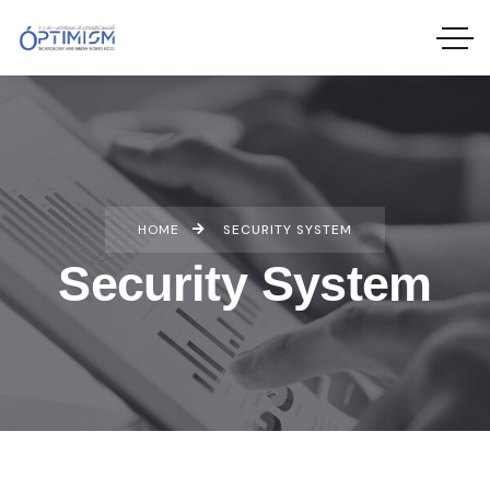
HOME
SECURITY SYSTEM
Security System