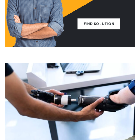
FIND SOLUTION